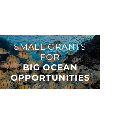
SMALL GRANTS
FOR
BIG OCEAN
OPPORTUNITIES