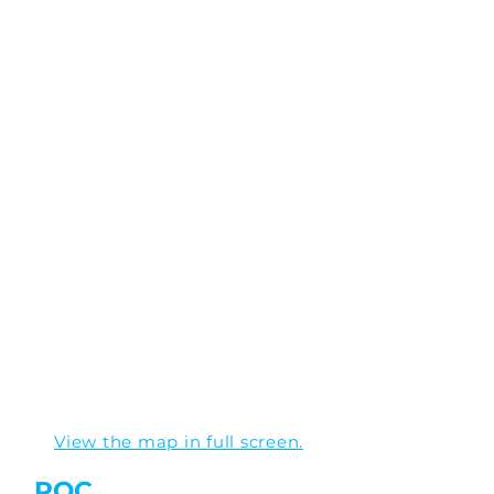
View the map in full screen.
ROC