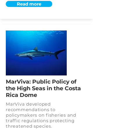
Read more
MarViva: Public Policy of
the High Seas in the Costa
Rica Dome
MarViva developed
recommendations to
policymakers on fisheries and
traffic regulations protecting
threatened species.