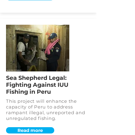
Sea Shepherd Legal:
Fighting Against IUU
Fishing in Peru
This project will enhance the
capacity of Peru to address
rampant illegal, unreported and
unregulated fishing.
Read more