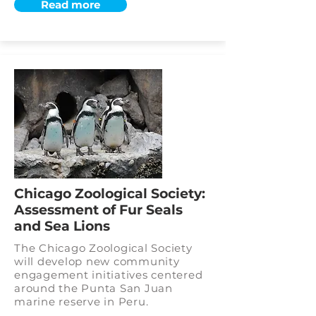
Read more
Chicago Zoological Society:
Assessment of Fur Seals
and Sea Lions
The Chicago Zoological Society
will develop new community
engagement initiatives centered
around the Punta San Juan
marine reserve in Peru.