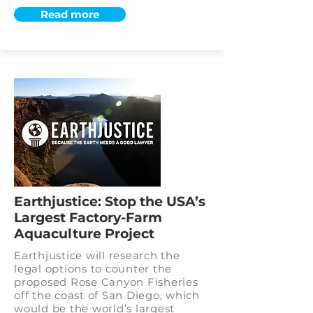
Read more
Earthjustice: Stop the USA’s
Largest Factory-Farm
Aquaculture Project
Earthjustice will research the
legal options to counter the
proposed Rose Canyon Fisheries
off the coast of San Diego, which
would be the world’s largest