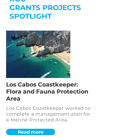
GRANTS
PROJECTS
SPOTLIGHT
Los Cabos Coastkeeper:
Flora and Fauna Protection
Area
Los Cabos Coastkeeper worked to
complete a management plan for
a Marine Protected Area.
Read more