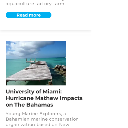
aquaculture factory-farm.
Read more
University of Miami:
Hurricane Mathew Impacts
on The Bahamas
Young Marine Explorers, a
Bahamian marine conservation
organization based on New