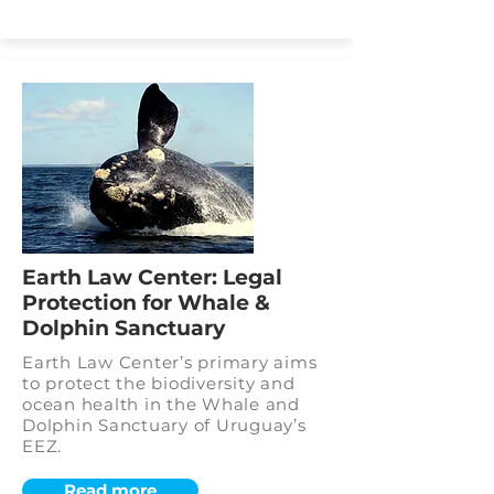
Earth Law Center: Legal
Protection for Whale &
Dolphin Sanctuary
Earth Law Center’s primary aims
to protect the biodiversity and
ocean health in the Whale and
Dolphin Sanctuary of Uruguay’s
EEZ.
Read more