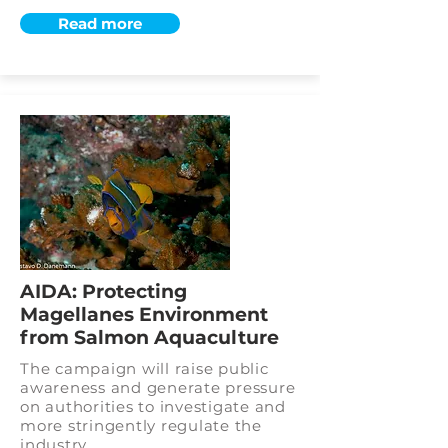
Read more
AIDA: Protecting
Magellanes Environment
from Salmon Aquaculture
The campaign will raise public
awareness and generate pressure
on authorities to investigate and
more stringently regulate the
industry.