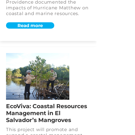
Providence documented the
impacts of Hurricane Matthew on
coastal and marine resources.
Read more
EcoViva: Coastal Resources
Management in El
Salvador’s Mangroves
This project will promote and