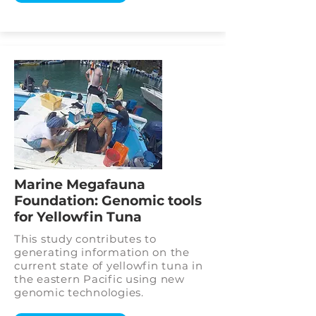
Marine Megafauna
Foundation: Genomic tools
for Yellowfin Tuna
This study contributes to
generating information on the
current state of yellowfin tuna in
the eastern Pacific using new
genomic technologies.