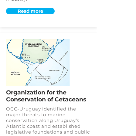
Read more
Organization for the
Conservation of Cetaceans
OCC-Uruguay identified the
major threats to marine
conservation along Uruguay’s
Atlantic coast and established
legislative foundations and public