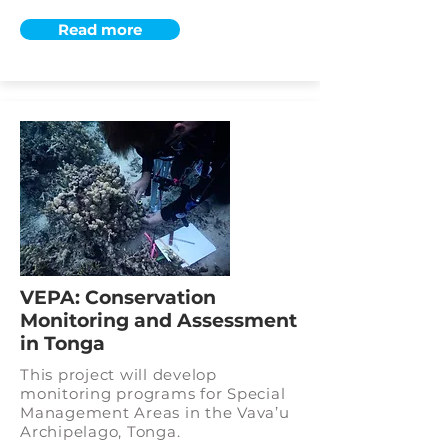
Read more
VEPA: Conservation
Monitoring and Assessment
in Tonga
This project will develop
monitoring programs for Special
Management Areas in the Vava’u
Archipelago, Tonga.