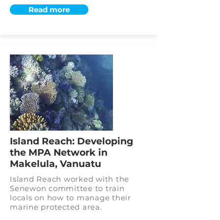
Read more
Island Reach: Developing
the MPA Network in
Makelula, Vanuatu
Island Reach worked with the
Senewon committee to train
locals on how to manage their
marine protected area.