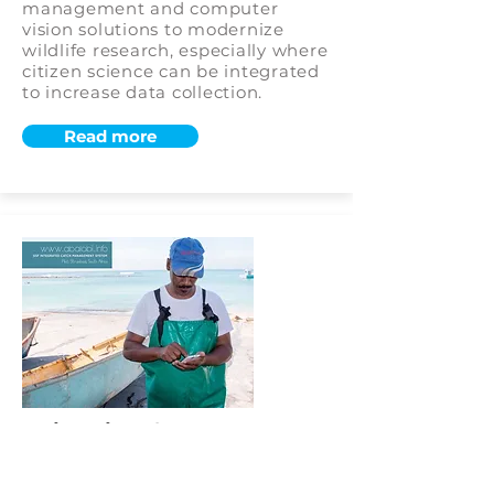
management and computer
vision solutions to modernize
wildlife research, especially where
citizen science can be integrated
to increase data collection.
Read more
University of Cape Town:
ABALOBI – Small-Scale
Fisheries