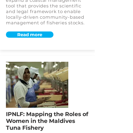
expand a coastal management
tool that provides the scientific
and legal framework to enable
locally-driven community-based
management of fisheries stocks.
Read more
IPNLF: Mapping the Roles of
Women in the Maldives
Tuna Fishery