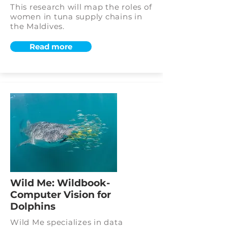
This research will map the roles of
women in tuna supply chains in
the Maldives.
Read more
Wild Me: Wildbook-
Computer Vision for
Dolphins
Wild Me specializes in data