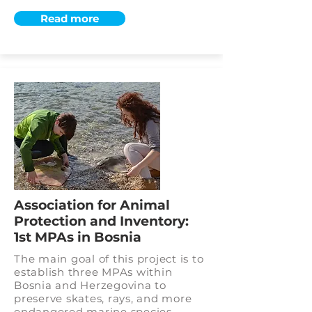
Read more
Association for Animal
Protection and Inventory:
1st MPAs in Bosnia
The main goal of this project is to
establish three MPAs within
Bosnia and Herzegovina to
preserve skates, rays, and more
endangered marine species.