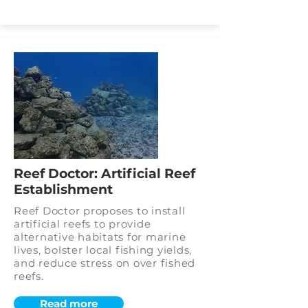
Reef Doctor: Artificial Reef
Establishment
Reef Doctor proposes to install
artificial reefs to provide
alternative habitats for marine
lives, bolster local fishing yields,
and reduce stress on over fished
reefs.
Read more