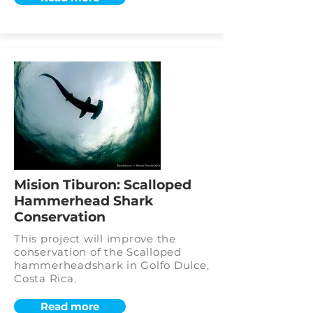
Mision Tiburon: Scalloped
Hammerhead Shark
Conservation
This project will improve the
conservation of the Scalloped
hammerheadshark in Golfo Dulce,
Costa Rica.
Read more