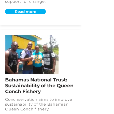
support for change.
Read more
Bahamas National Trust:
Sustainability of the Queen
Conch Fishery
Conchservation aims to improve
sustainability of the Bahamian
Queen Conch fishery.