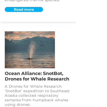
Read more
Ocean Alliance: SnotBot,
Drones for Whale Research
A Drones for Whale Research
‘SnotBot’ expedition to Southeast
Alaska collected respiratory
samples from humpback whales
using drones.