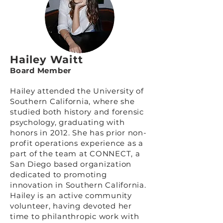
Hailey Waitt
Board Member
Hailey attended the University of
Southern California, where she
studied both history and forensic
psychology, graduating with
honors in 2012. She has prior non-
profit operations experience as a
part of the team at
CONNECT
, a
San Diego based organization
dedicated to promoting
innovation in Southern California.
Hailey is an active community
volunteer, having devoted her
time to philanthropic work with