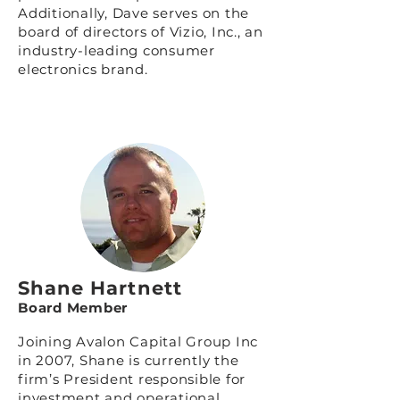
Additionally, Dave serves on the
board of directors of
Vizio, Inc.
, an
industry-leading consumer
electronics brand.
Shane Hartnett
Board Member
Joining Avalon Capital Group Inc
in 2007, Shane is currently the
firm’s President responsible for
investment and operational