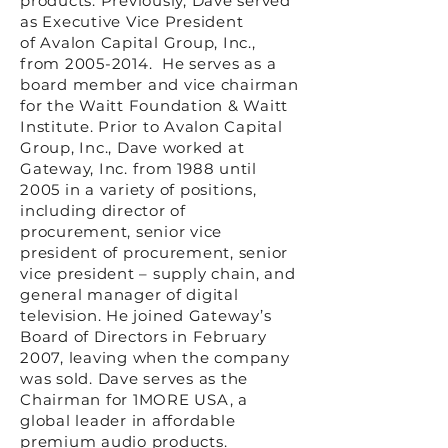
products. Previously, Dave served
as Executive Vice President
of
Avalon Capital Group, Inc.
,
from
2005-2014
. He serves as a
board member and vice chairman
for the Waitt Foundation & Waitt
Institute. Prior to Avalon Capital
Group, Inc., Dave worked at
Gateway, Inc. from 1988 until
2005 in a variety of positions,
including director of
procurement, senior vice
president of procurement, senior
vice president – supply chain, and
general manager of digital
television. He joined Gateway’s
Board of Directors in February
2007, leaving when the company
was sold. Dave serves as the
Chairman for 1MORE USA, a
global leader in affordable
premium audio products.