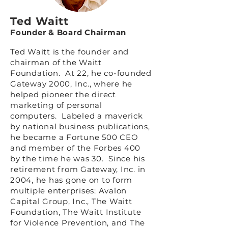
Ted Waitt
Founder & Board Chairman
Ted Waitt is the founder and
chairman of the Waitt
Foundation. At 22, he co-founded
Gateway 2000, Inc., where he
helped pioneer the direct
marketing of personal
computers. Labeled a maverick
by national business publications,
he became a Fortune 500 CEO
and member of the Forbes 400
by the time he was 30. Since his
retirement from Gateway, Inc. in
2004, he has gone on to form
multiple enterprises: Avalon
Capital Group, Inc., The Waitt
Foundation, The Waitt Institute
for Violence Prevention, and The