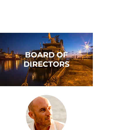
BOARD OF
DIRECTORS