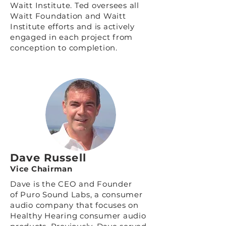
Waitt Institute. Ted oversees all
Waitt Foundation and Waitt
Institute efforts and is actively
engaged in each project from
conception to completion.
Dave Russell
Vice Chairman
Dave is the CEO and Founder
of
Puro Sound Labs
, a consumer
audio company that focuses on
Healthy Hearing consumer audio