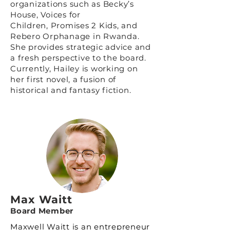
organizations such as
Becky’s
House
,
Voices for
Children
,
Promises 2 Kids
, and
Rebero Orphanage in Rwanda.
She provides strategic advice and
a fresh perspective to the board.
Currently, Hailey is working on
her first novel, a fusion of
historical and fantasy fiction.
Max Waitt
Board Member
Maxwell Waitt is an entrepreneur