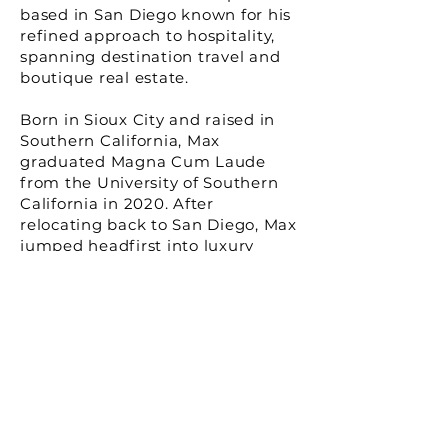
based in San Diego known for his
refined approach to hospitality,
spanning destination travel and
boutique real estate.
Born in Sioux City and raised in
Southern California, Max
graduated Magna Cum Laude
from the University of Southern
California in 2020. After
relocating back to San Diego, Max
jumped headfirst into luxury
residential real estate and
boutique hospitality. In 2022, Max
and his sister, Hailey, launched
Orli, their boutique hospitality
brand, with its flagship property
debuting in La Jolla, California.
Growth and expansion plans for
the brand are currently underway,
as well as adjacent and