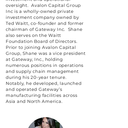
oversight. Avalon Capital Group
Inc is a wholly-owned private
investment company owned by
Ted Waitt, co-founder and former
chairman of Gateway Inc. Shane
also serves on the Waitt
Foundation Board of Directors.
Prior to joining Avalon Capital
Group, Shane was a vice president
at Gateway, Inc., holding
numerous positions in operations
and supply chain management
during his 20-year tenure.
Notably, he developed, launched
and operated Gateway’s
manufacturing facilities across
Asia and North America.