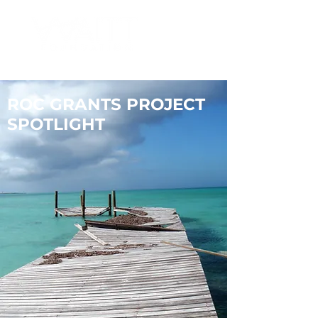
ROC GRANTS PROJECT
SPOTLIGHT