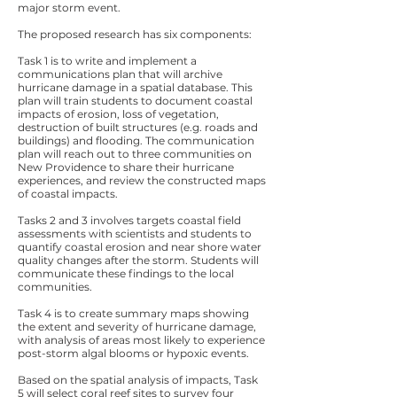
major storm event.
The proposed research has six components:
Task 1 is to write and implement a
communications plan that will archive
hurricane damage in a spatial database. This
plan will train students to document coastal
impacts of erosion, loss of vegetation,
destruction of built structures (e.g. roads and
buildings) and flooding. The communication
plan will reach out to three communities on
New Providence to share their hurricane
experiences, and review the constructed maps
of coastal impacts.
Tasks 2 and 3 involves targets coastal field
assessments with scientists and students to
quantify coastal erosion and near shore water
quality changes after the storm. Students will
communicate these findings to the local
communities.
Task 4 is to create summary maps showing
the extent and severity of hurricane damage,
with analysis of areas most likely to experience
post-storm algal blooms or hypoxic events.
Based on the spatial analysis of impacts, Task
5 will select coral reef sites to survey four