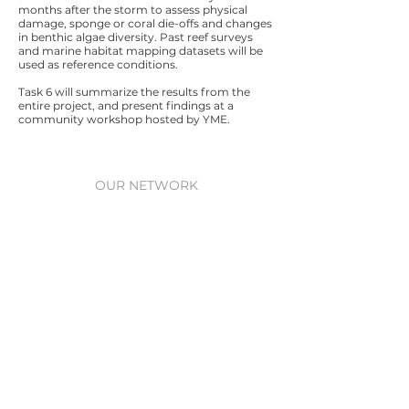
months after the storm to assess physical
damage, sponge or coral die-offs and changes
in benthic algae diversity. Past reef surveys
and marine habitat mapping datasets will be
used as reference conditions.
Task 6 will summarize the results from the
entire project, and present findings at a
community workshop hosted by YME.
OUR NETWORK
Waitt Foundation
Grants for ocean research, policy,
& protection
Waitt Institute