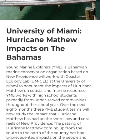
University of Miami:
Hurricane Mathew
Impacts on The
Bahamas
Young Marine Explorers (YME), a Bahamian
marine conservation organization based on
New Providence will work with Coastal
Ecology Lab (UM-CEL) at the University of
Miami to document the impacts of Hurricane
Matthew on coastal and marine resources.
YME works with high school students
primarily from under-served communities
throughout the school year. Over the next
eight-months these YME student teams will
now study the impact that Hurricane
Matthew has had on the shorelines and coral
reefs of New Providence. The passing of
Hurricane Matthew coming up from the
south to the north of the country has had
unprecedented impacts on the people and