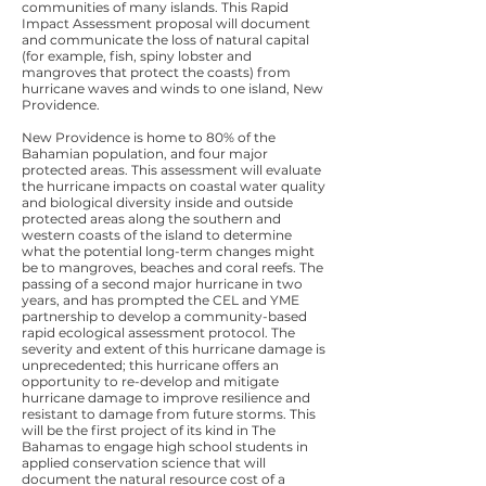
communities of many islands. This Rapid
Impact Assessment proposal will document
and communicate the loss of natural capital
(for example, fish, spiny lobster and
mangroves that protect the coasts) from
hurricane waves and winds to one island, New
Providence.
New Providence is home to 80% of the
Bahamian population, and four major
protected areas. This assessment will evaluate
the hurricane impacts on coastal water quality
and biological diversity inside and outside
protected areas along the southern and
western coasts of the island to determine
what the potential long-term changes might
be to mangroves, beaches and coral reefs. The
passing of a second major hurricane in two
years, and has prompted the CEL and YME
partnership to develop a community-based
rapid ecological assessment protocol. The
severity and extent of this hurricane damage is
unprecedented; this hurricane offers an
opportunity to re-develop and mitigate
hurricane damage to improve resilience and
resistant to damage from future storms. This
will be the first project of its kind in The
Bahamas to engage high school students in
applied conservation science that will
document the natural resource cost of a