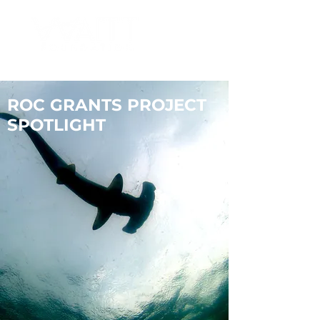
ROC GRANTS PROJECT
SPOTLIGHT