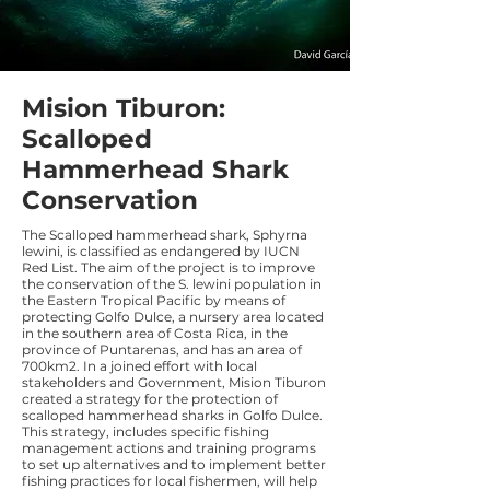
Mision Tiburon:
Scalloped
Hammerhead Shark
Conservation
The Scalloped hammerhead shark, Sphyrna
lewini, is classified as endangered by IUCN
Red List. The aim of the project is to improve
the conservation of the S. lewini population in
the Eastern Tropical Pacific by means of
protecting Golfo Dulce, a nursery area located
in the southern area of Costa Rica, in the
province of Puntarenas, and has an area of
700km2. In a joined effort with local
stakeholders and Government, Mision Tiburon
created a strategy for the protection of
scalloped hammerhead sharks in Golfo Dulce.
This strategy, includes specific fishing
management actions and training programs
to set up alternatives and to implement better
fishing practices for local fishermen, will help