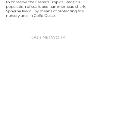
to conserve the Eastern Tropical Pacific's
population of scalloped hammerhead shark,
Sphyrna lewini, by means of protecting the
nursery area in Golfo Dulce.
OUR NETWORK
Waitt Foundation
Grants for ocean research, policy,
& protection
Waitt Institute
Ocean planning
through Government
partnerships