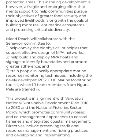
protected areas. This inspiring development is,
however, a fragile and emerging effort that
merits support to help communities pursue
their objectives of greater food security and
improved livelihoods, along with the goals of
building more resilient marine ecosystems
and protecting critical biodiversity.
Island Reach will collaborate with the
Senewon committee to:
1) help convey the biophysical principles that
support effective design of MPA networks;
2) help build and deploy MPA floats and
signage to identify boundaries and promote
greater adherence; and
3) train people in locally appropriate marine
resource monitoring techniques, including the
newly developed RESCCUE Marine Monitoring
toolkit, which IR team members from Nguna-
Pele are trained in.
This project is in alignment with Vanuatu’s
National Sustainable Development Plan 2016
to 2030 and the National Fisheries Sector
Policy, which promotes community-based
and co-management approaches to coastal
fisheries and integrated coastal management.
Directives include preserving traditional
resource management and fishing practices,
and developing and implementing