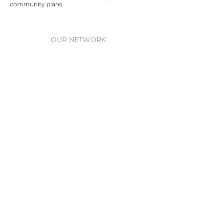
community plans.
OUR NETWORK
Waitt Foundation
Grants for ocean research, policy,
& protection
Waitt Institute
Ocean planning
through Government
partnerships