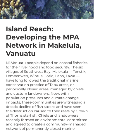
Island Reach:
Developing the MPA
Network in Makelula,
Vanuatu
Ni-Vanuatu people depend on coastal fisheries
for their livelihood and food security. The six
villages of Southwest Bay, Malekula — Tenstik,
Lembenwen, Wintua, Lorlo, Lapo, Lawa —
have long followed the traditional marine
conservation practice of Tabu areas, or
periodically closed areas, managed by chiefs
and custom landowners. Now, with
population pressures and climate change
impacts, these communities are witnessing a
drastic decline of fish stocks and have seen
the destruction caused to their reefs by Crown
of Thorns starfish. Chiefs and landowners
recently formed an environmental committee
and agreed to create a community-managed
network of permanently closed marine