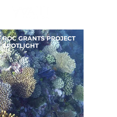
ROC GRANTS PROJECT
SPOTLIGHT