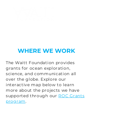
WHERE WE WORK
The Waitt Foundation provides
grants for ocean exploration,
science, and communication all
over the globe. Explore our
interactive map below to learn
more about the projects we have
supported through our
ROC Grants
program
.