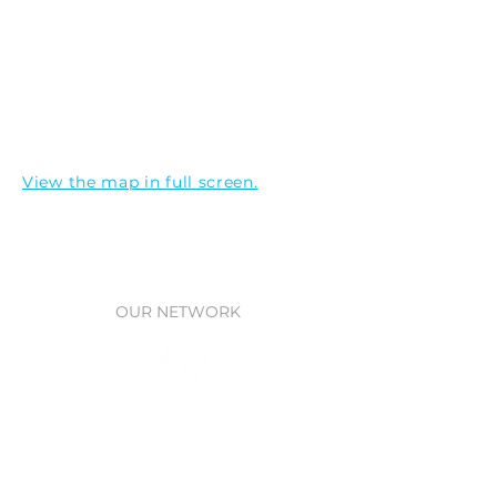
View the map in full screen.
OUR NETWORK
Waitt Foundation
Grants for ocean research, policy,
& protection