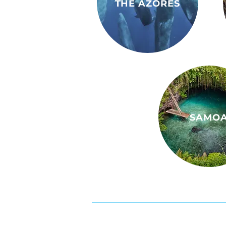
THE AZORES
SAMO