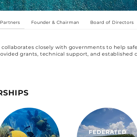
Partners
Founder & Chairman
Board of Directors
collaborates closely with governments to help saf
ovided grants, technical support, and established d
RSHIPS
FEDERATED