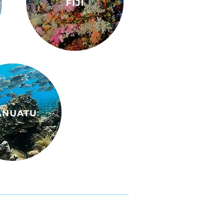
FIJI
ANUATU