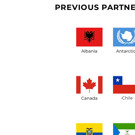
PREVIOUS PARTNE
Chile