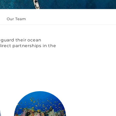
Our Team
eguard their ocean
irect partnerships in the