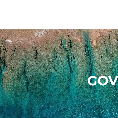
O
GOV