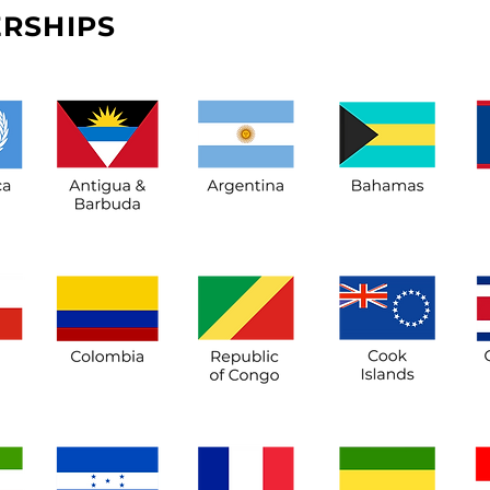
RSHIPS