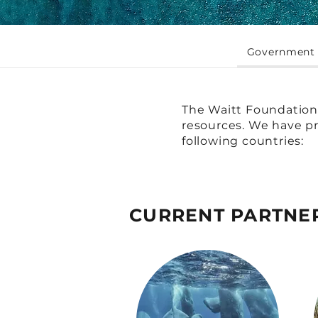
Government 
The Waitt Foundation 
resources. We have pr
following countries:
CURRENT PARTNE