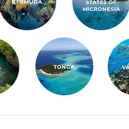
BERMUDA
STATES OF
MICRONESIA
A
TONGA
V