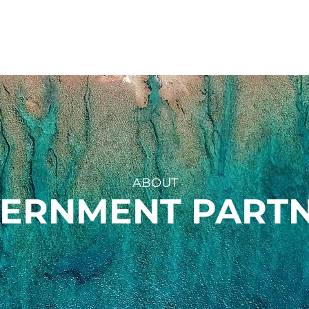
UR WORK
ROC GRANTS
EXPEDITIONS
AB
ABOUT
ERNMENT PART