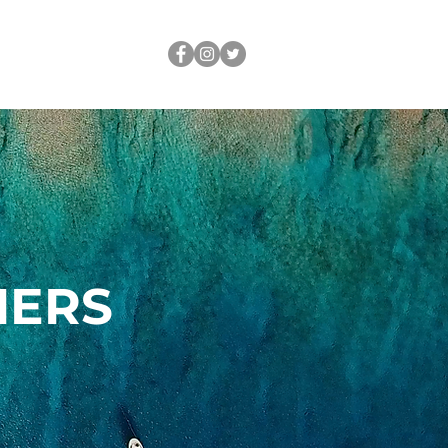
OUT
LEGACY
NERS