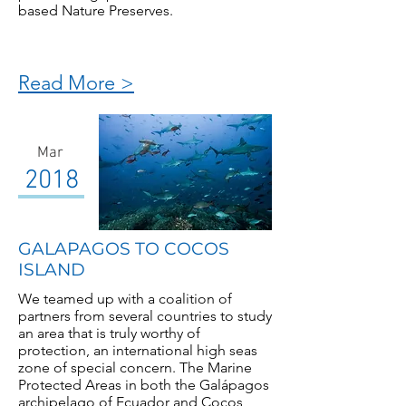
based Nature Preserves.
Read More >
Mar
2018
GALAPAGOS TO COCOS
ISLAND
We teamed up with a coalition of
partners from several countries to study
an area that is truly worthy of
protection, an international high seas
zone of special concern. The Marine
Protected Areas in both the Galápagos
archipelago of Ecuador and Cocos