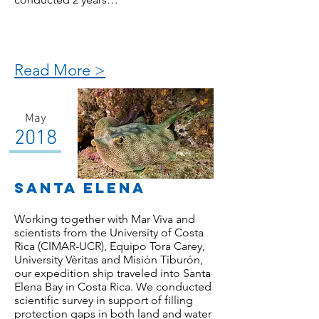
Read More >
May
2018
santa elena
Working together with Mar Viva and
scientists from the University of Costa
Rica (CIMAR-UCR), Equipo Tora Carey,
University Vèritas and Misión Tiburón,
our expedition ship traveled into Santa
Elena Bay in Costa Rica. We conducted
scientific survey in support of filling
protection gaps in both land and water