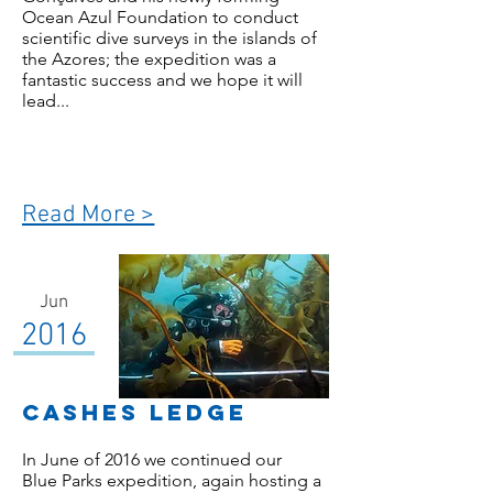
Ocean Azul Foundation to conduct
scientific dive surveys in the islands of
the Azores; the expedition was a
fantastic success and we hope it will
lead...
Read More >
Jun
2016
Cashes LEdge
In June of 2016 we continued our
Blue Parks expedition, again hosting a