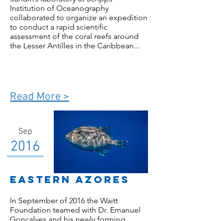
Institution of Oceanography
collaborated to organize an expedition
to conduct a rapid scientific
assessment of the coral reefs around
the Lesser Antilles in the Caribbean...
Read More >
Sep
2016
Eastern Azores
In September of 2016 the Waitt
Foundation teamed with Dr. Emanuel
Gonçalves and his newly forming