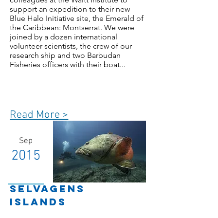
support an expedition to their new
Blue Halo Initiative site, the Emerald of
the Caribbean: Montserrat. We were
joined by a dozen international
volunteer scientists, the crew of our
research ship and two Barbudan
Fisheries officers with their boat...
Read More >
Sep
2015
Selvagens
Islands