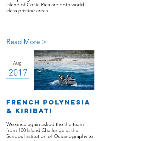
Island of Costa Rica are both world
class pristine areas.
Read More >
Aug
2017
French POlynesia
& KIRIBATI
We once again asked the the team
from 100 Island Challenge at the
Scripps Institution of Oceanography to