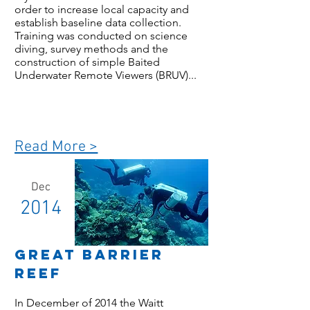
order to increase local capacity and
establish baseline data collection.
Training was conducted on science
diving, survey methods and the
construction of simple Baited
Underwater Remote Viewers (BRUV)...
Read More >
Dec
2014
Great Barrier
Reef
In December of 2014 the Waitt