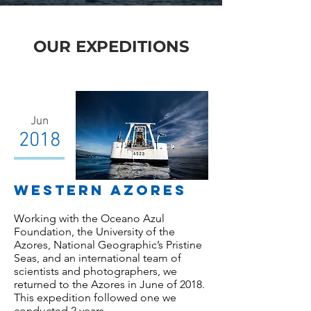
OUR EXPEDITIONS
Jun
2018
WESTERN AZORES
Working with the Oceano Azul
Foundation, the University of the
Azores, National Geographic’s Pristine
Seas, and an international team of
scientists and photographers, we
returned to the Azores in June of 2018.
This expedition followed one we
conducted 2 years…