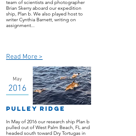
team of scientists and photographer
Brian Skerry aboard our expedition
ship, Plan b. We also played host to
writer Cynthia Barnett, writing on
assignment...
Read More >
May
2016
Pulley Ridge
In May of 2016 our research ship Plan b
pulled out of West Palm Beach, FL and
headed south toward Dry Tortugas in