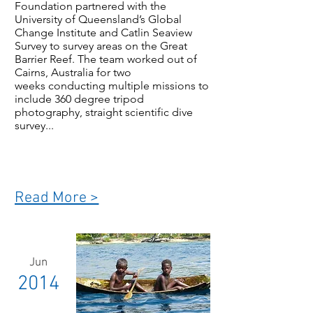
Foundation partnered with the
University of Queensland’s Global
Change Institute and Catlin Seaview
Survey to survey areas on the Great
Barrier Reef. The team worked out of
Cairns, Australia for two
weeks conducting multiple missions to
include 360 degree tripod
photography, straight scientific dive
survey...
Read More >
Jun
2014