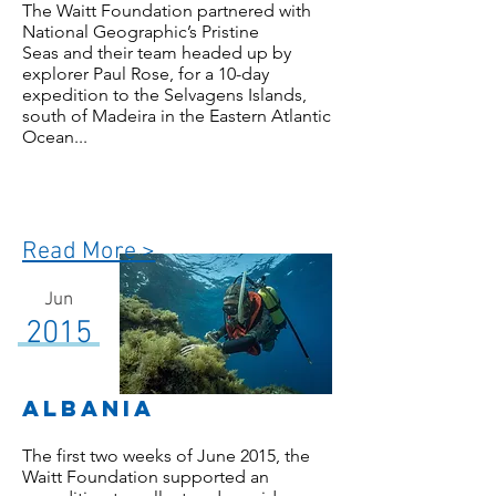
The Waitt Foundation partnered with
National Geographic’s Pristine
Seas and their team headed up by
explorer Paul Rose, for a 10-day
expedition to the Selvagens Islands,
south of Madeira in the Eastern Atlantic
Ocean...
Read More >
Jun
2015
albania
The first two weeks of June 2015, the
Waitt Foundation supported an