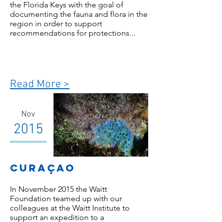
the Florida Keys with the goal of
documenting the fauna and flora in the
region in order to support
recommendations for protections...
Read More >
Nov
2015
Curaçao
In November 2015 the Waitt
Foundation teamed up with our
colleagues at the Waitt Institute to
support an expedition to a