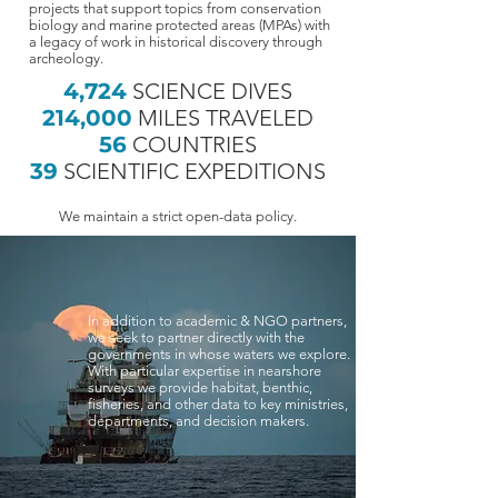
projects that support topics from conservation
biology and marine protected areas (MPAs) with
a legacy of work in historical discovery through
archeology.
4,724
SCIENCE DIVES
214,000
MILES TRAVELED
56
COUNTRIES
39
SCIENTIFIC EXPEDITIONS
We maintain a strict open-data policy.
In addition to academic & NGO partners,
we seek to partner directly with the
governments in whose waters we explore.
With particular expertise in nearshore
surveys we provide habitat, benthic,
fisheries, and other data to key ministries,
departments, and decision makers.