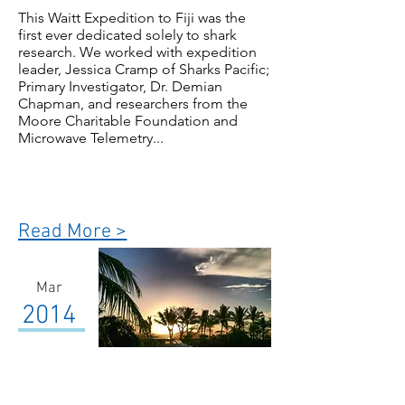
This Waitt Expedition to Fiji was the
first ever dedicated solely to shark
research. We worked with expedition
leader, Jessica Cramp of Sharks Pacific;
Primary Investigator, Dr. Demian
Chapman, and researchers from the
Moore Charitable Foundation and
Microwave Telemetry...
Read More >
Mar
2014
Fiji-Vatu-i-ra