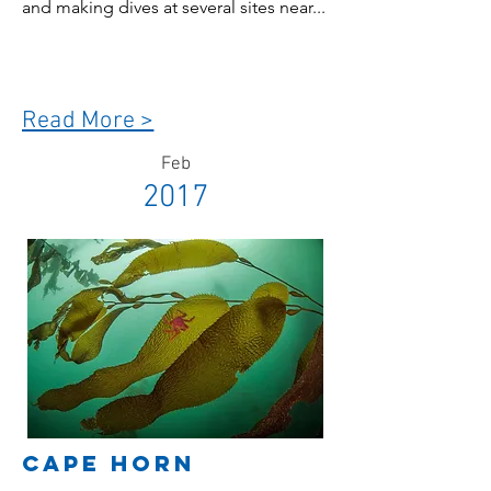
and making dives at several sites near...
Read More >
Feb
2017
Cape Horn