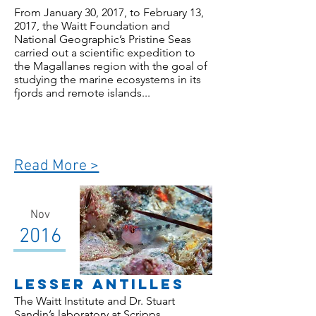
From January 30, 2017, to February 13,
2017, the Waitt Foundation and
National Geographic’s Pristine Seas
carried out a scientific expedition to
the Magallanes region with the goal of
studying the marine ecosystems in its
fjords and remote islands...
Read More >
Nov
2016
Lesser Antilles
The Waitt Institute and Dr. Stuart
Sandin’s laboratory at Scripps