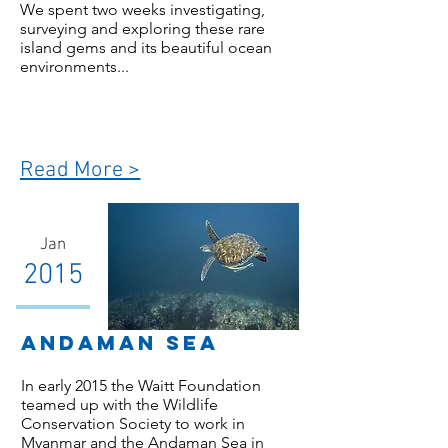
We spent two weeks investigating,
surveying and exploring these rare
island gems and its beautiful ocean
environments...
Read More >
Jan
2015
Andaman Sea
In early 2015 the Waitt Foundation
teamed up with the Wildlife
Conservation Society to work in
Myanmar and the Andaman Sea in