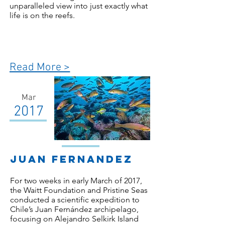
unparalleled view into just exactly what
life is on the reefs.
Read More >
Mar
2017
Juan Fernandez
For two weeks in early March of 2017,
the Waitt Foundation and Pristine Seas
conducted a scientific expedition to
Chile’s Juan Fernández archipelago,
focusing on Alejandro Selkirk Island