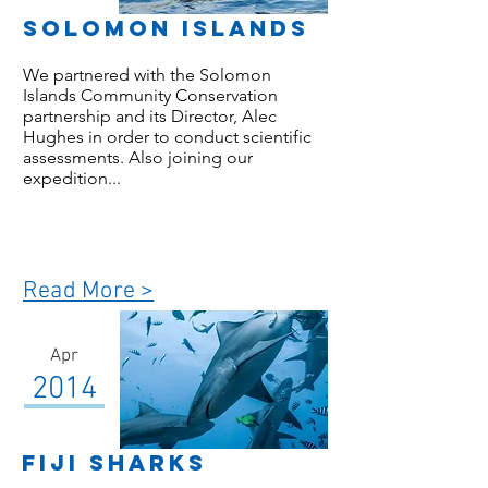
Solomon Islands
We partnered with the Solomon
Islands Community Conservation
partnership and its Director, Alec
Hughes in order to conduct scientific
assessments. Also joining our
expedition...
Read More >
Apr
2014
Fiji Sharks