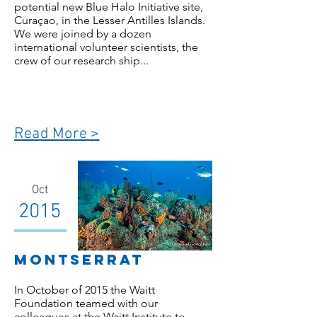
potential new Blue Halo Initiative site,
Curaçao, in the Lesser Antilles Islands.
We were joined by a dozen
international volunteer scientists, the
crew of our research ship...
Read More >
Oct
2015
Montserrat
In October of 2015 the Waitt
Foundation teamed with our
colleagues at the Waitt Institute to