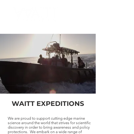
WAITT EXPEDITIONS
We are proud to support cutting edge marine
science around the world that strives for scientific
discovery in order to bring awareness and policy
protections. We embark on a wide range of