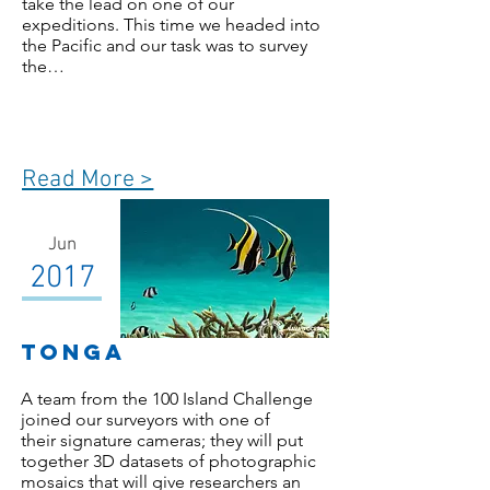
take the lead on one of our
expeditions. This time we headed into
the Pacific and our task was to survey
the…
Read More >
Jun
2017
TONGA
A team from the 100 Island Challenge
joined our surveyors with one of
their signature cameras; they will put
together 3D datasets of photographic
mosaics that will give researchers an