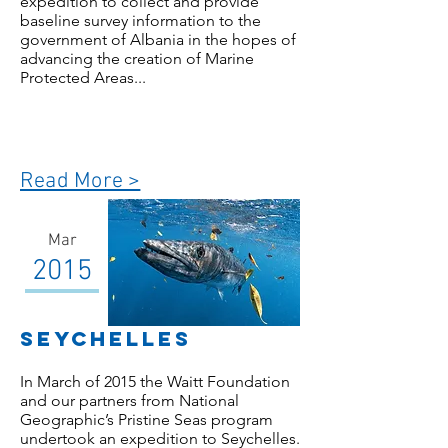
expedition to collect and provide
baseline survey information to the
government of Albania in the hopes of
advancing the creation of Marine
Protected Areas...
Read More >
Mar
2015
seychelles
In March of 2015 the Waitt Foundation
and our partners from National
Geographic’s Pristine Seas program
undertook an expedition to Seychelles.