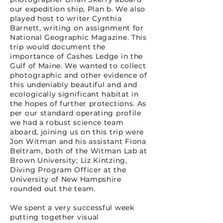
our expedition ship, Plan b. We also
played host to writer Cynthia
Barnett, writing on assignment for
National Geographic Magazine. This
trip would document the
importance of Cashes Ledge in the
Gulf of Maine. We wanted to collect
photographic and other evidence of
this undeniably beautiful and and
ecologically significant habitat in
the hopes of further protections. As
per our standard operating profile
we had a robust science team
aboard, joining us on this trip were
Jon Witman and his assistant Fiona
Beltram, both of the Witman Lab at
Brown University; Liz Kintzing,
Diving Program Officer at the
University of New Hampshire
rounded out the team.
We spent a very successful week
putting together visual