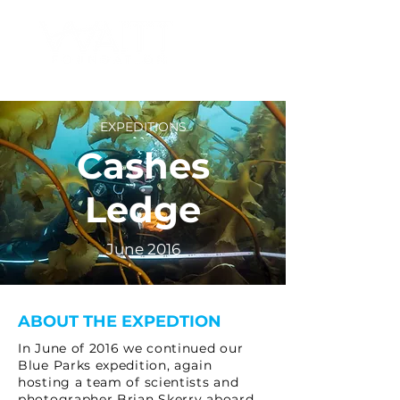
EXPEDITIONS
Cashes
Ledge
June 2016
ABOUT THE EXPEDTION
In June of 2016 we continued our
Blue Parks expedition, again
hosting a team of scientists and
photographer Brian Skerry aboard