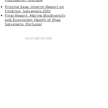
Foundation YouTube
Pristine Seas: Interim Report on
Findings, Selvagens 2015
Final Report: Marine Biodiversity
and Ecosystem Health of Ilhas
Selvagens, Portugal
OUR NETWORK
Waitt Foundation
Grants for ocean research, policy,
& protection
Waitt Institute
Ocean planning
through Government
partnerships