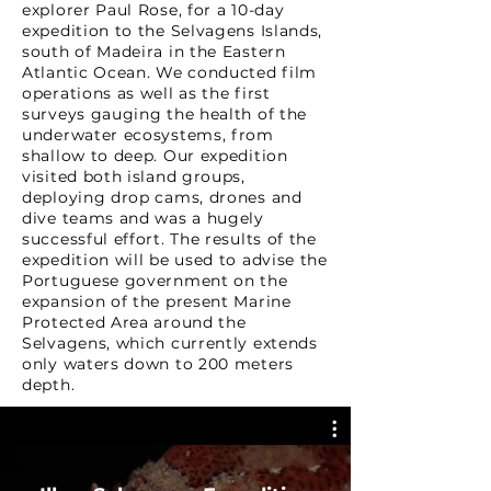
explorer Paul Rose, for a 10-day
expedition to the Selvagens Islands,
south of Madeira in the Eastern
Atlantic Ocean. We conducted film
operations as well as the first
surveys gauging the health of the
underwater ecosystems, from
shallow to deep. Our expedition
visited both island groups,
deploying drop cams, drones and
dive teams and was a hugely
successful effort. The results of the
expedition will be used to advise the
Portuguese government on the
expansion of the present Marine
Protected Area around the
Selvagens, which currently extends
only waters down to 200 meters
depth.