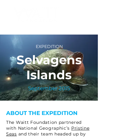
EXPEDITION
Selvagens
Islands
September 2015
ABOUT THE EXPEDITION
The Waitt Foundation partnered
with National Geographic’s
Pristine
Seas
and their team headed up by