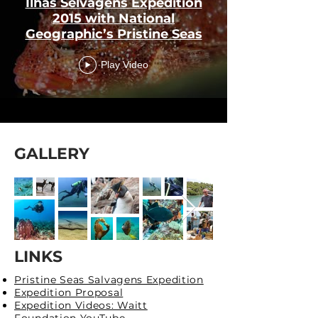
Ilhas Selvagens Expedition
2015 with National
Geographic’s Pristine Seas
Play Video
GALLERY
LINKS
Pristine Seas Salvagens Expedition
Expedition Proposal
Expedition Videos: Waitt