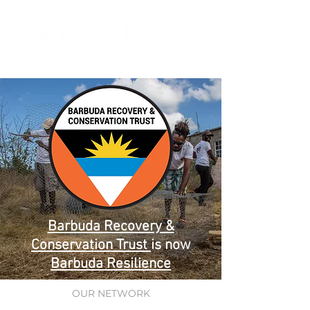
Barbuda Recovery &
Conservation Trust
is now
Barbuda Resilience
OUR NETWORK